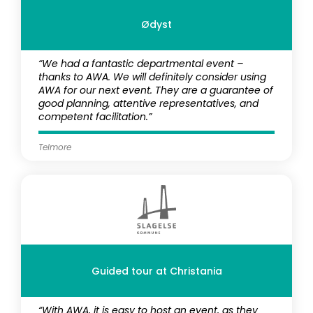
Ødyst
“We had a fantastic departmental event –
thanks to AWA. We will definitely consider using
AWA for our next event. They are a guarantee of
good planning, attentive representatives, and
competent facilitation.”
Telmore
Guided tour at Christania
“With AWA, it is easy to host an event, as they