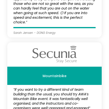
those who are not so great with the sea, as you
can hardly feel that you are out on the water
when going at such speed. 🙂 If you are into
speed and excitement, this is the perfect
choice.”
Sarah Jensen - DONG Energy
Mountainbike
“If you want to try a different kind of team
building than the usual, you should try AWA’s
Mountain Bike event. It was fantastically well
organised, and the instructors and co-
organisers were well-prepared and engaged”