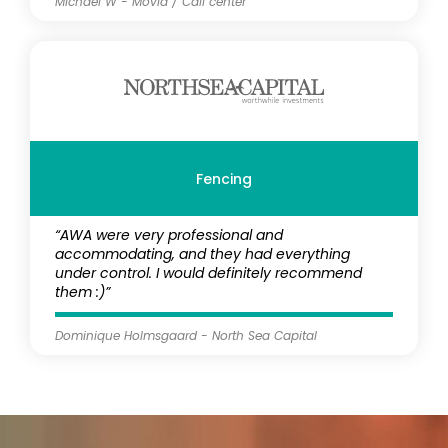
Michael W - Movia / Call center
Fencing
“AWA were very professional and
accommodating, and they had everything
under control. I would definitely recommend
them :)”
Dominique Holmsgaard - North Sea Capital