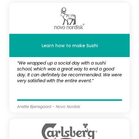
Learn how to make Sushi
“We wrapped up a social day with a sushi
school, which was a great way to end a good
day. It can definitely be recommended. We were
very satisfied with the entire event.”
Anette Bjerregaard - Novo Nordisk