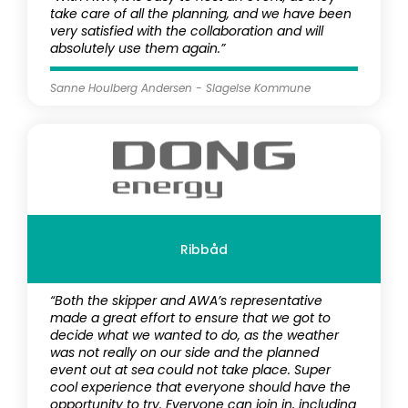
take care of all the planning, and we have been
very satisfied with the collaboration and will
absolutely use them again.”
Sanne Houlberg Andersen - Slagelse Kommune
Ribbåd
“Both the skipper and AWA’s representative
made a great effort to ensure that we got to
decide what we wanted to do, as the weather
was not really on our side and the planned
event out at sea could not take place. Super
cool experience that everyone should have the
opportunity to try. Everyone can join in, including