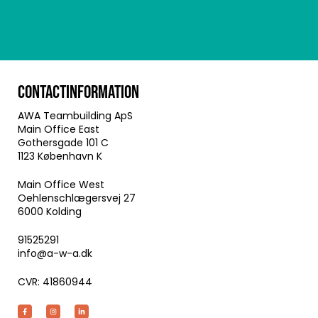
CONTACTINFORMATION
AWA Teambuilding ApS
Main Office East
Gothersgade 101 C
1123 København K
Main Office West
Oehlenschlægersvej 27
6000 Kolding
91525291
info@a-w-a.dk
CVR: 41860944