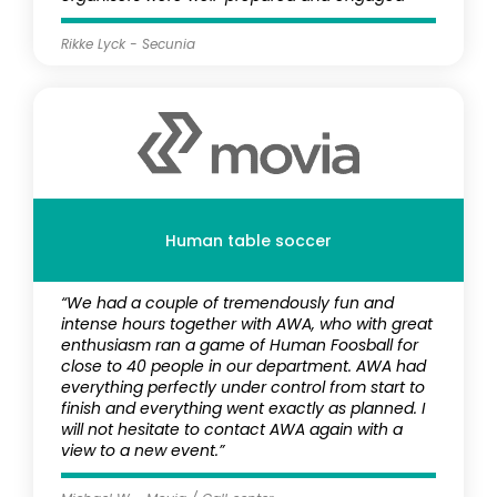
Rikke Lyck - Secunia
Human table soccer
“We had a couple of tremendously fun and
intense hours together with AWA, who with great
enthusiasm ran a game of Human Foosball for
close to 40 people in our department. AWA had
everything perfectly under control from start to
finish and everything went exactly as planned. I
will not hesitate to contact AWA again with a
view to a new event.”