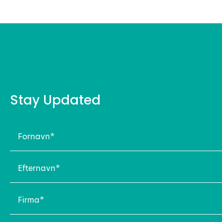
Stay Updated
Fornavn
(Required)
Efternavn
(Required)
Firma
(Required)