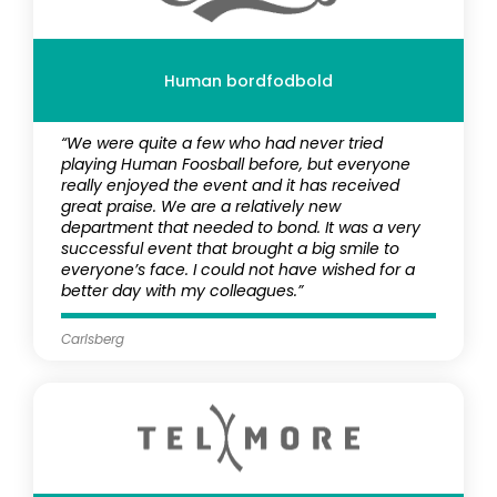
Human bordfodbold
“We were quite a few who had never tried
playing Human Foosball before, but everyone
really enjoyed the event and it has received
great praise. We are a relatively new
department that needed to bond. It was a very
successful event that brought a big smile to
everyone’s face. I could not have wished for a
better day with my colleagues.”
Carlsberg