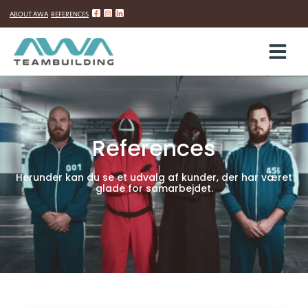
ABOUT AWA
REFERENCES
Skip
to
content
References
Herunder kan du se et udvalg af kunder, der har været
glade for samarbejdet.