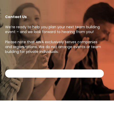
Contact Us
We’re ready to help you plan your next team building
event – and we look forward to hearing from you!
Please note that AWA exclusively serves companies
and organizations. We do not arrange events or team
building for private individuals.