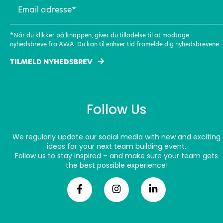
Email
adresse
(Required)
*Når du klikker på knappen, giver du tilladelse til at modtage
nyhedsbreve fra AWA. Du kan til enhver tid framelde dig nyhedsbrevene.
TILMELD NYHEDSBREV
Follow Us
We regularly update our social media with new and exciting
ideas for your next team building event.
Follow us to stay inspired – and make sure your team gets
the best possible experience!