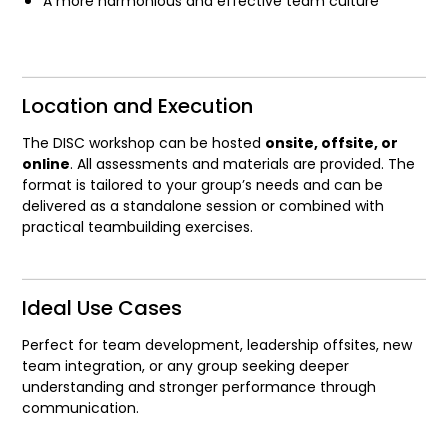
A more harmonious and effective team culture
Location and Execution
The DISC workshop can be hosted
onsite, offsite, or
online
. All assessments and materials are provided. The
format is tailored to your group’s needs and can be
delivered as a standalone session or combined with
practical teambuilding exercises.
Ideal Use Cases
Perfect for team development, leadership offsites, new
team integration, or any group seeking deeper
understanding and stronger performance through
communication.