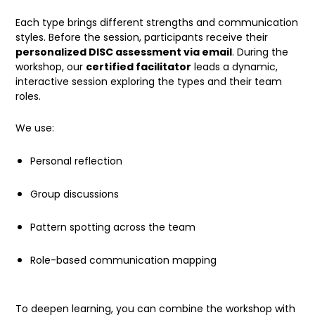
Each type brings different strengths and communication
styles. Before the session, participants receive their
personalized DISC assessment via email
. During the
workshop, our
certified facilitator
leads a dynamic,
interactive session exploring the types and their team
roles.
We use:
Personal reflection
Group discussions
Pattern spotting across the team
Role-based communication mapping
To deepen learning, you can combine the workshop with