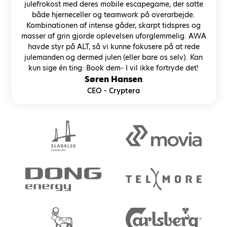
julefrokost med deres mobile escapegame, der satte
både hjerneceller og teamwork på overarbejde.
Kombinationen af intense gåder, skarpt tidspres og
masser af grin gjorde oplevelsen uforglemmelig. AWA
havde styr på ALT, så vi kunne fokusere på at rede
julemanden og dermed julen (eller bare os selv). Kan
kun sige én ting: Book dem- I vil ikke fortryde det!
Søren Hansen
CEO - Cryptera