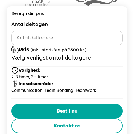
Beregn din pris
Antal deltager:
Pris
(inkl. start-fee på 3500 kr.)
Vælg venligst antal deltagere
Varighed:
2-3 timer, 3+ timer
Indsatsområde:
Communication, Team Bonding, Teamwork
Bestil nu
Kontakt os