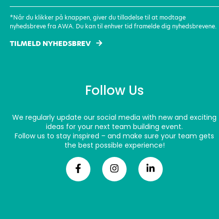
(Required)
*Når du klikker på knappen, giver du tilladelse til at modtage
nyhedsbreve fra AWA. Du kan til enhver tid framelde dig nyhedsbrevene.
TILMELD NYHEDSBREV
Follow Us
We regularly update our social media with new and exciting
ideas for your next team building event.
Follow us to stay inspired – and make sure your team gets
the best possible experience!