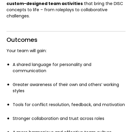
custom-designed team activities
that bring the DISC
concepts to life – from roleplays to collaborative
challenges.
Outcomes
Your team will gain:
A shared language for personality and
communication
Greater awareness of their own and others’ working
styles
Tools for conflict resolution, feedback, and motivation
Stronger collaboration and trust across roles