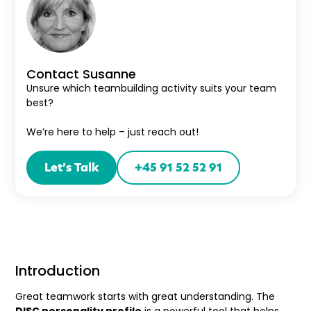
Contact Susanne
Unsure which teambuilding activity suits your team
best?
We’re here to help – just reach out!
Let’s Talk
+45 91 52 52 91
Introduction
Great teamwork starts with great understanding. The
DISC personality profile
is a powerful tool that helps