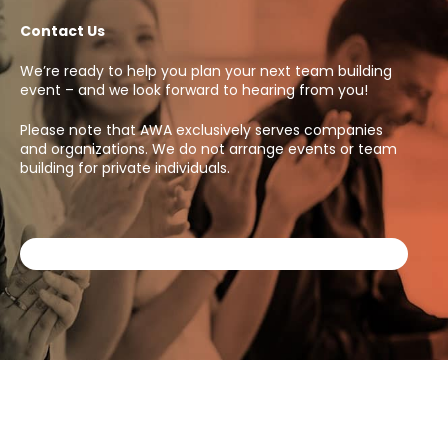
Contact Us
We’re ready to help you plan your next team building
event – and we look forward to hearing from you!
Please note that AWA exclusively serves companies
and organizations. We do not arrange events or team
building for private individuals.