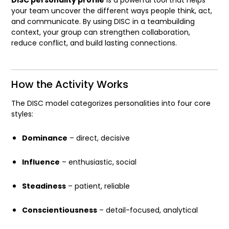
your team uncover the different ways people think, act,
and communicate. By using DISC in a teambuilding
context, your group can strengthen collaboration,
reduce conflict, and build lasting connections.
How the Activity Works
The DISC model categorizes personalities into four core
styles:
Dominance
– direct, decisive
Influence
– enthusiastic, social
Steadiness
– patient, reliable
Conscientiousness
– detail-focused, analytical