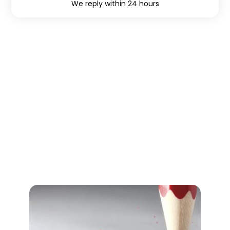
We reply within 24 hours
Find lignende teambuilding
aktiviteter