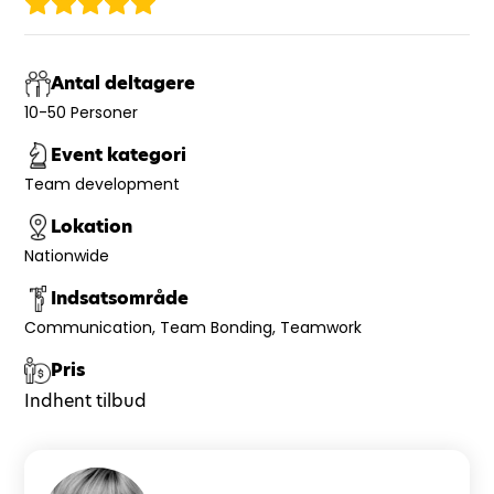
Antal deltagere
10-50 Personer
Event kategori
Team development
Lokation
Nationwide
Indsatsområde
Communication
Team Bonding
Teamwork
Pris
Indhent tilbud