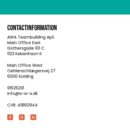
CONTACTINFORMATION
AWA Teambuilding ApS
Main Office East
Gothersgade 101 C
1123 København K
Main Office West
Oehlenschlægersvej 27
6000 Kolding
91525291
info@a-w-a.dk
CVR: 41860944