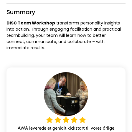
Summary
DISC Team Workshop
transforms personality insights
into action. Through engaging facilitation and practical
teambuilding, your team will learn how to better
connect, communicate, and collaborate – with
immediate results.
AWA leverede et genialt kickstart til vores årlige