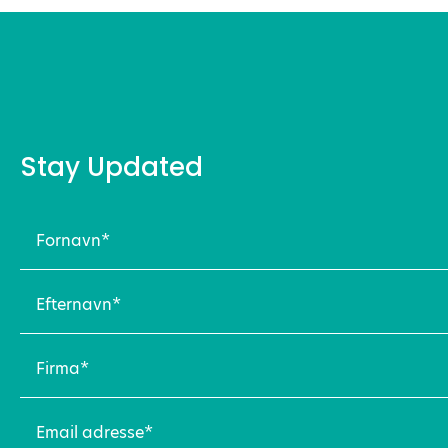
Stay Updated
Fornavn
(Required)
Efternavn
(Required)
Firma
(Required)
Email
adresse