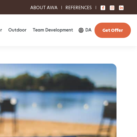
ABOUT AWA
REFERENCES
r
Outdoor
Team Development
DA
Get Offer