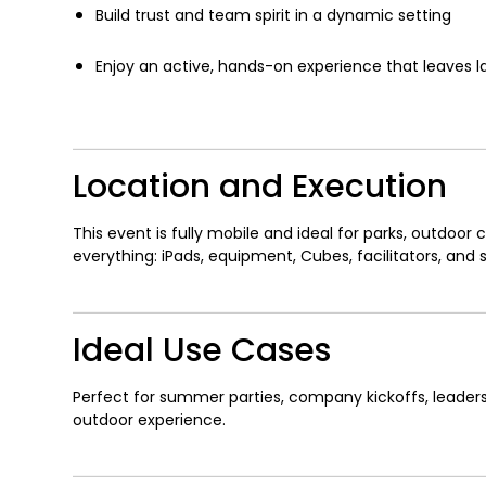
Build trust and team spirit in a dynamic setting
Enjoy an active, hands-on experience that leaves 
Location and Execution
This event is fully mobile and ideal for parks, outdoo
everything: iPads, equipment, Cubes, facilitators, and
Ideal Use Cases
Perfect for summer parties, company kickoffs, leaders
outdoor experience.