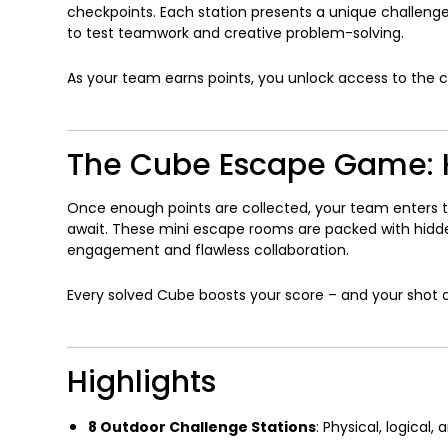
checkpoints. Each station presents a unique challenge
to test teamwork and creative problem-solving.
As your team earns points, you unlock access to the 
The Cube Escape Game: H
Once enough points are collected, your team enters 
await. These mini escape rooms are packed with hidde
engagement and flawless collaboration.
Every solved Cube boosts your score – and your shot a
Highlights
8 Outdoor Challenge Stations
: Physical, logical,