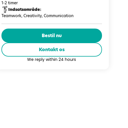
1-2 timer
Indsatsområde:
Teamwork, Creativity, Communication
Bestil nu
Kontakt os
We reply within 24 hours