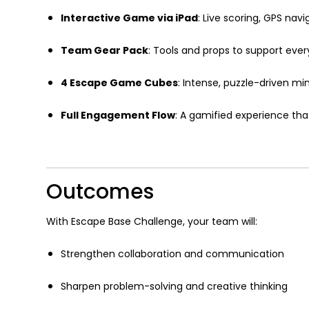
Interactive Game via iPad
: Live scoring, GPS nav
Team Gear Pack
: Tools and props to support ever
4 Escape Game Cubes
: Intense, puzzle-driven mi
Full Engagement Flow
: A gamified experience tha
Outcomes
With Escape Base Challenge, your team will:
Strengthen collaboration and communication
Sharpen problem-solving and creative thinking