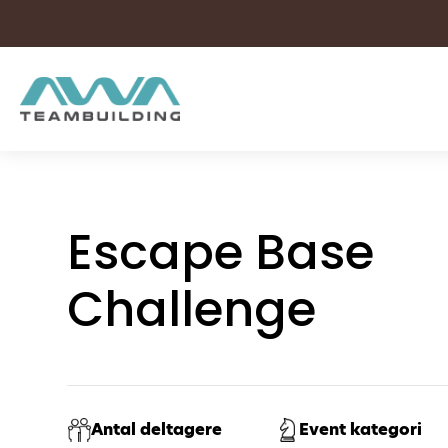
Skip
to
content
Escape Base
Challenge
Antal deltagere
Event kategori