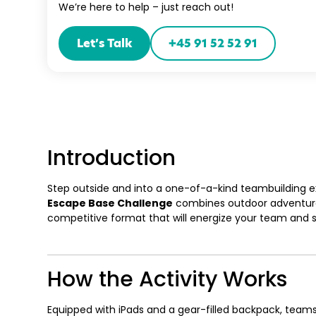
We’re here to help – just reach out!
Let’s Talk
+45 91 52 52 91
Introduction
Step outside and into a one-of-a-kind teambuilding exp
Escape Base Challenge
combines outdoor adventure 
competitive format that will energize your team and sha
How the Activity Works
Equipped with iPads and a gear-filled backpack, team