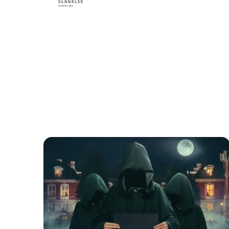
Find li