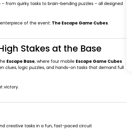
 – from quirky tasks to brain-bending puzzles – all designed
centerpiece of the event:
The Escape Game Cubes
.
igh Stakes at the Base
the
Escape Base
, where four mobile
Escape Game Cubes
n clues, logic puzzles, and hands-on tasks that demand full
t victory.
 and creative tasks in a fun, fast-paced circuit