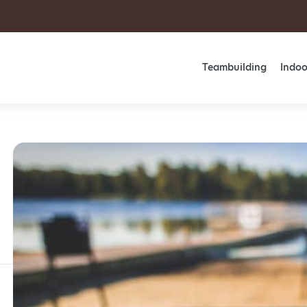
Teambuilding
Indoo