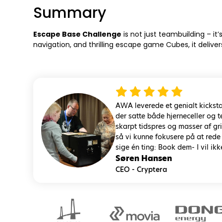
Summary
Escape Base Challenge
is not just teambuilding – i
navigation, and thrilling escape game Cubes, it delive
AWA leverede et genialt kicksta
der satte både hjerneceller og
skarpt tidspres og masser af g
så vi kunne fokusere på at rede
sige én ting: Book dem- I vil ikk
Søren Hansen
CEO - Cryptera