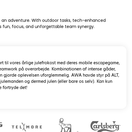
t’s an adventure. With outdoor tasks, tech-enhanced
rs fun, focus, and unforgettable team synergy.
rt til vores årlige julefrokost med deres mobile escapegame,
 teamwork på overarbejde. Kombinationen af intense gåder,
rin gjorde oplevelsen uforglemmelig. AWA havde styr på ALT,
 julemanden og dermed julen (eller bare os selv). Kan kun
e fortryde det!