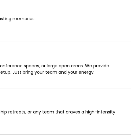
lasting memories
r conference spaces, or large open areas. We provide
 setup. Just bring your team and your energy.
hip retreats, or any team that craves a high-intensity