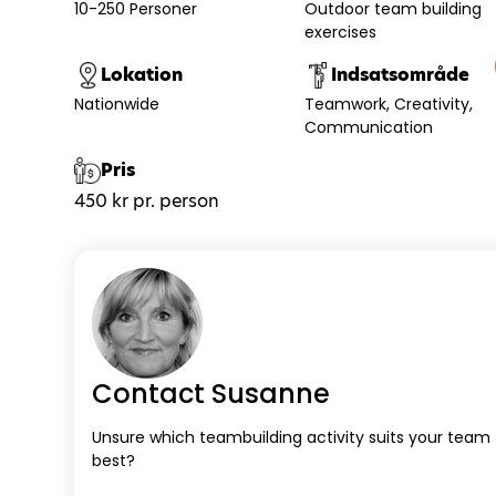
10-250 Personer
Outdoor team building
exercises
Lokation
Indsatsområde
Nationwide
Teamwork
Creativity
Communication
Pris
450 kr pr. person
Contact Susanne
Unsure which teambuilding activity suits your team
best?