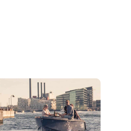
iviteter