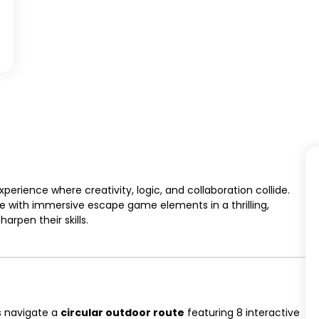
erience where creativity, logic, and collaboration collide.
with immersive escape game elements in a thrilling,
rpen their skills.
s navigate a
circular outdoor route
featuring 8 interactive