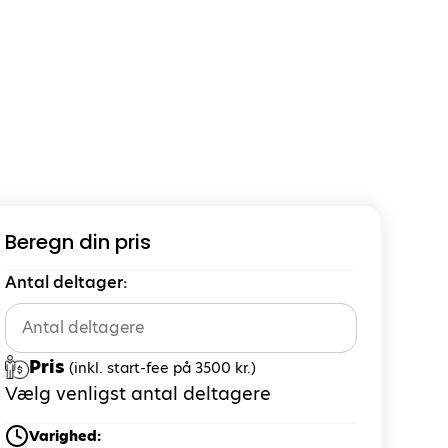
Beregn din pris
Antal deltager:
Pris
(inkl. start-fee på 3500 kr.)
Vælg venligst antal deltagere
Varighed: