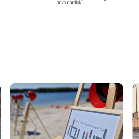
gnende teambuilding akt