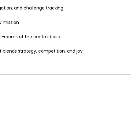
igation, and challenge tracking
y mission
ni-rooms at the central base
t blends strategy, competition, and joy