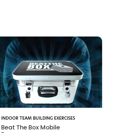
iviteter
INDOOR TEAM BUILDING EXERCISES
INDOO
Beat The Box Mobile
Mini