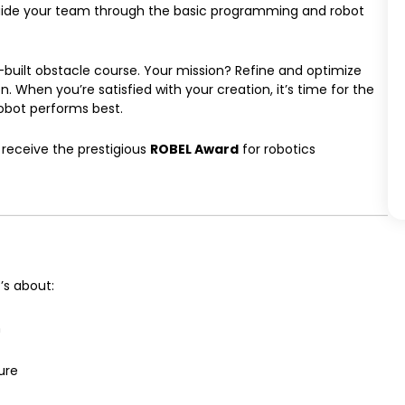
 guide your team through the basic programming and robot
om-built obstacle course. Your mission? Refine and optimize
 When you’re satisfied with your creation, it’s time for the
bot performs best.
 receive the prestigious
ROBEL Award
for robotics
’s about:
n
ure