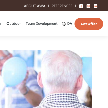
ABOUT AWA
REFERENCES
r
Outdoor
Team Development
DA
Get Offer