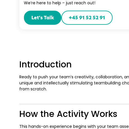
We’re here to help – just reach out!
Let’s Talk
+45 91 52 52 91
Introduction
Ready to push your team’s creativity, collaboration, an
unique and intellectually stimulating teambuilding ch
from scratch.
How the Activity Works
This hands-on experience begins with your team asse