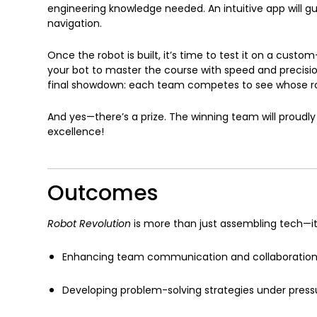
engineering knowledge needed. An intuitive app will
navigation.
Once the robot is built, it’s time to test it on a cust
your bot to master the course with speed and precision.
final showdown: each team competes to see whose ro
And yes—there’s a prize. The winning team will proudly
excellence!
Outcomes
Robot Revolution
is more than just assembling tech—it
Enhancing team communication and collaboratio
Developing problem-solving strategies under press