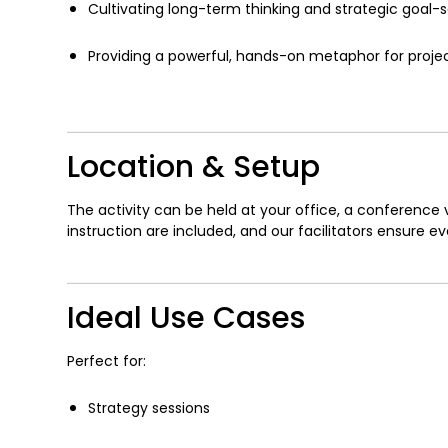
Cultivating long-term thinking and strategic goal-s
Providing a powerful, hands-on metaphor for proje
Location & Setup
The activity can be held at your office, a conference 
instruction are included, and our facilitators ensure e
Ideal Use Cases
Perfect for:
Strategy sessions