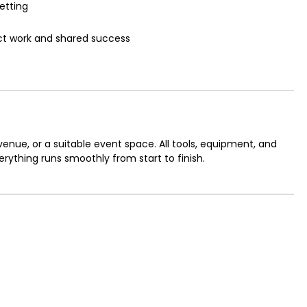
etting
ct work and shared success
venue, or a suitable event space. All tools, equipment, and
verything runs smoothly from start to finish.