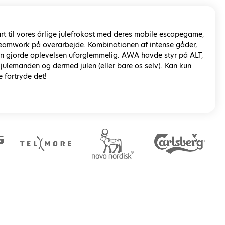
rt til vores årlige julefrokost med deres mobile escapegame,
 teamwork på overarbejde. Kombinationen af intense gåder,
rin gjorde oplevelsen uforglemmelig. AWA havde styr på ALT,
 julemanden og dermed julen (eller bare os selv). Kan kun
e fortryde det!