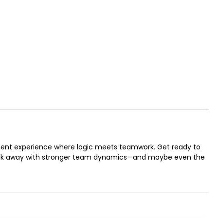
ent experience where logic meets teamwork. Get ready to
 walk away with stronger team dynamics—and maybe even the