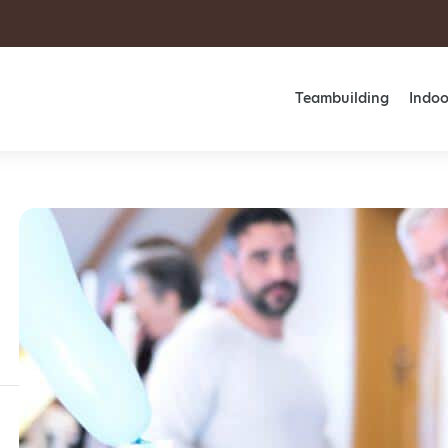
Teambuilding
Indoo