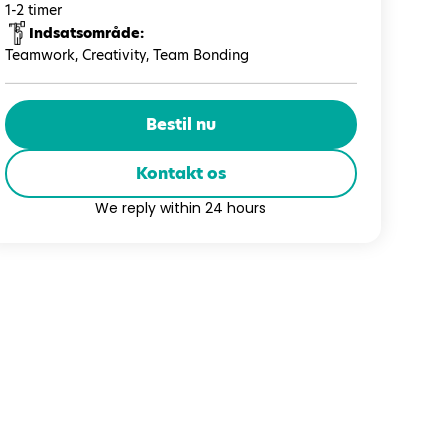
1-2 timer
Indsatsområde:
Teamwork, Creativity, Team Bonding
Bestil nu
Kontakt os
We reply within 24 hours