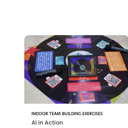
Find li
INDOOR TEAM BUILDING EXERCISES
AI in Action