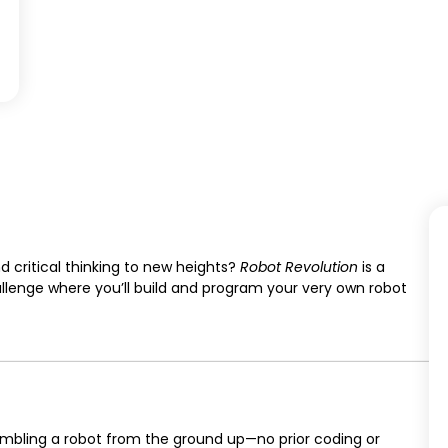
d critical thinking to new heights?
Robot Revolution
is a
allenge where you’ll build and program your very own robot
mbling a robot from the ground up—no prior coding or