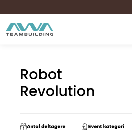
Skip
to
content
Robot
Revolution
Antal deltagere
Event kategori