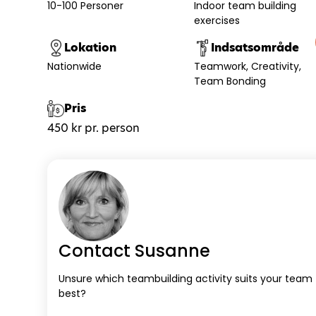
10-100 Personer
Indoor team building
exercises
Lokation
Indsatsområde
Nationwide
Teamwork
Creativity
Team Bonding
Pris
450 kr pr. person
Contact Susanne
Unsure which teambuilding activity suits your team
best?