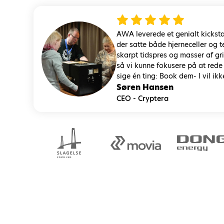
AWA leverede et genialt kicksta
der satte både hjerneceller og
skarpt tidspres og masser af g
så vi kunne fokusere på at rede
sige én ting: Book dem- I vil ikk
Søren Hansen
CEO - Cryptera