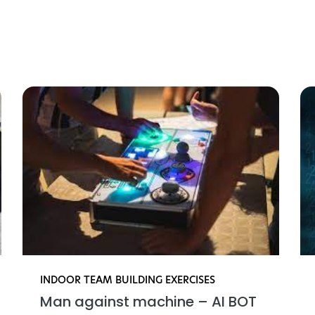
gnende teambuilding akt
INDOOR TEAM BUILDING EXERCISES
Man against machine – AI BOT