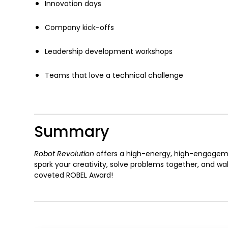
Innovation days
Company kick-offs
Leadership development workshops
Teams that love a technical challenge
Summary
Robot Revolution
offers a high-energy, high-engagem
spark your creativity, solve problems together, and
coveted ROBEL Award!