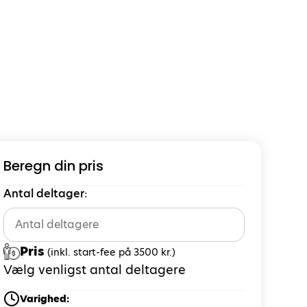
Beregn din pris
Antal deltager:
Pris
(inkl. start-fee på 3500 kr.)
Vælg venligst antal deltagere
Varighed: